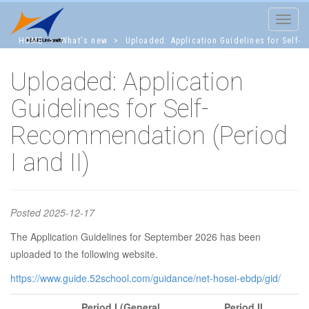
Toggle
navigat
HOME
>
What's new
>
Uploaded: Application Guidelines for Self-
Recommendation (Period I and II)
Uploaded: Application
Uploaded:
Guidelines for Self-
Recommendation (Period
Application
I and II)
Guidelines for
Posted
2025-12-17
Self-
The Application Guidelines for September 2026 has been
uploaded to the following website.
https://www.guide.52school.com/guidance/net-hosei-ebdp/gid/
Recommendati
Period I
(General
Period II