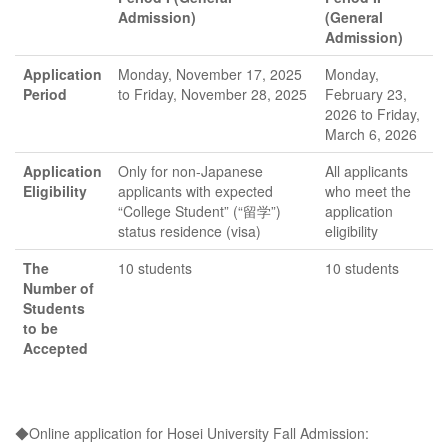
Admission)
(General
(Period I and
Admission)
Application
Monday, November 17, 2025
Monday,
II)
Period
to Friday, November 28, 2025
February 23,
2026 to Friday,
March 6, 2026
Application
Only for non-Japanese
All applicants
Eligibility
applicants with expected
who meet the
“College Student” (“留学”)
application
status residence (visa)
eligibility
The
10 students
10 students
Number of
Students
to be
Accepted
◆Online application for Hosei University Fall Admission: